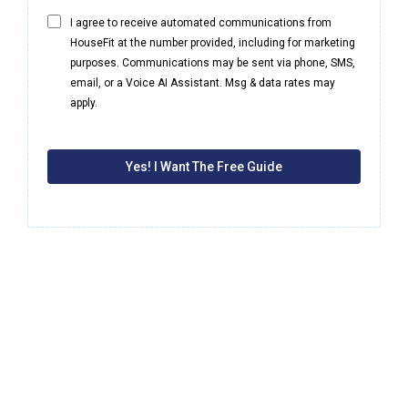
I agree to receive automated communications from
HouseFit at the number provided, including for marketing
purposes. Communications may be sent via phone, SMS,
email, or a Voice AI Assistant. Msg & data rates may
apply.
Yes! I Want The Free Guide