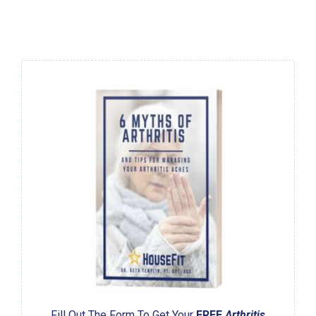
Fill Out The Form To Get Your
FREE
Arthritis