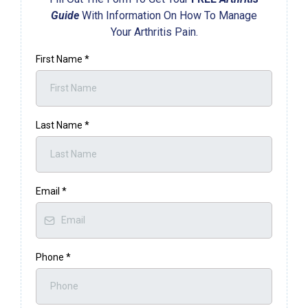
Guide
With Information On How To Manage
Your Arthritis Pain.
First Name
*
Last Name
*
Email
*
Phone
*