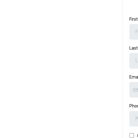
Fir
Las
Ema
Pho