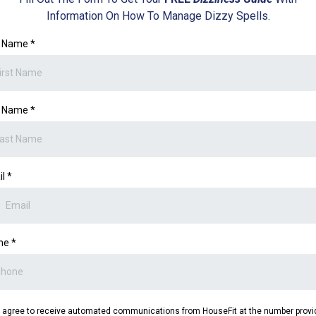
Information On How To Manage Dizzy Spells.
st Name
*
t Name
*
il
*
ne
*
I agree to receive automated communications from HouseFit at the number provi