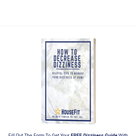
Fill Out The Form To Get Your
FREE
Dizziness Guide
With