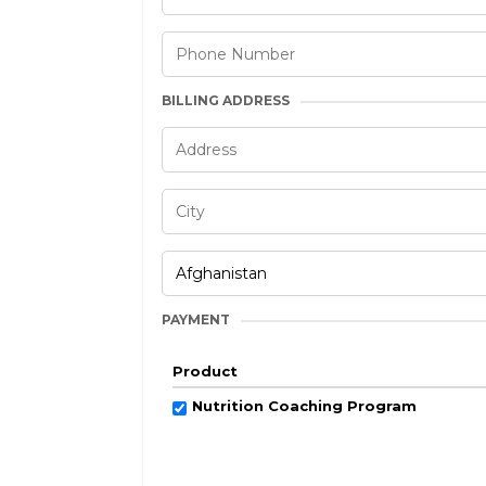
BILLING ADDRESS
PAYMENT
Product
Nutrition Coaching Program