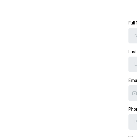
Ful
Las
Ema
Pho