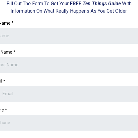
Fill Out The Form To Get Your
FREE
Ten Things Guide
With
Information On What Really Happens As You Get Older.
l Name
*
t Name
*
il
*
ne
*